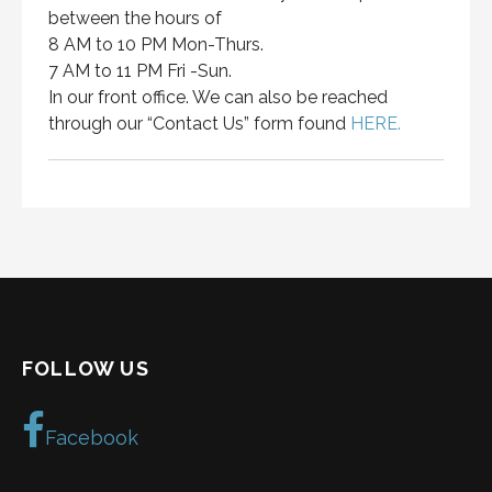
between the hours of
8 AM to 10 PM Mon-Thurs.
7 AM to 11 PM Fri -Sun.
In our front office. We can also be reached
through our “Contact Us” form found
HERE.
FOLLOW US
Facebook