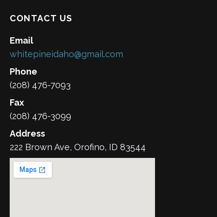
CONTACT US
Email
whitepineidaho@gmail.com
Phone
(208) 476-7093
Fax
(208) 476-3099
Address
222 Brown Ave, Orofino, ID 83544