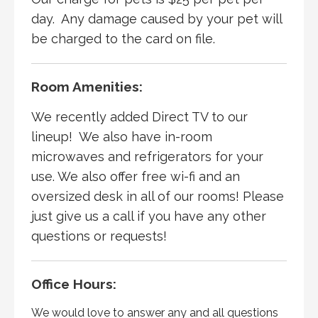
day. Any damage caused by your pet will
be charged to the card on file.
Room Amenities:
We recently added Direct TV to our
lineup! We also have in-room
microwaves and refrigerators for your
use. We also offer free wi-fi and an
oversized desk in all of our rooms! Please
just give us a call if you have any other
questions or requests!
Office Hours:
We would love to answer any and all questions