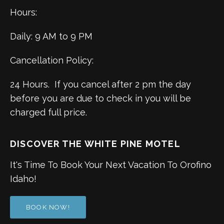
Hours:
Daily: 9 AM to 9 PM
Cancellation Policy:
24 Hours. If you cancel after 2 pm the day
before you are due to check in you will be
charged full price.
DISCOVER THE WHITE PINE MOTEL
It's Time To Book Your Next Vacation To Orofino
Idaho!
BOOK NOW!