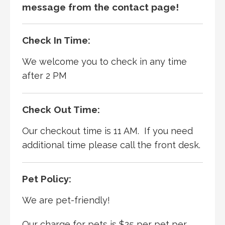
message from the contact page!
Check In Time:
We welcome you to check in any time
after 2 PM
Check Out Time:
Our checkout time is 11 AM. If you need
additional time please call the front desk.
Pet Policy:
We are pet-friendly!
Our charge for pets is $25 per pet per