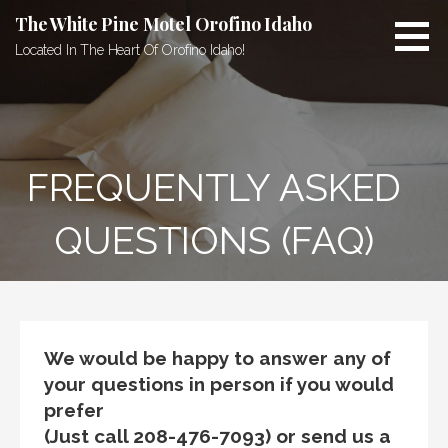
Skip
The White Pine Motel Orofino Idaho
to
Located In The Heart Of Orofino Idaho!
content
FREQUENTLY ASKED
QUESTIONS (FAQ)
We would be happy to answer any of
your questions in person if you would
prefer
(Just call 208-476-7093) or send us a